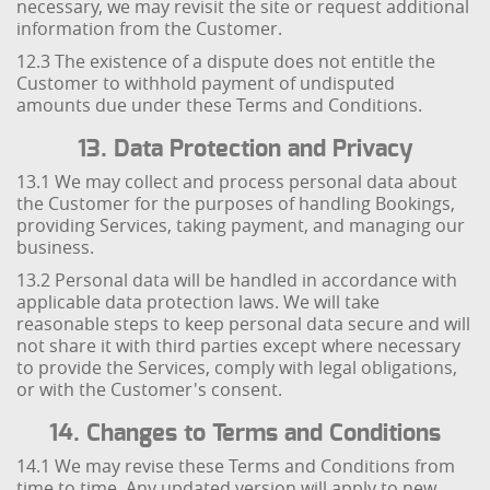
necessary, we may revisit the site or request additional
information from the Customer.
12.3 The existence of a dispute does not entitle the
Customer to withhold payment of undisputed
amounts due under these Terms and Conditions.
13. Data Protection and Privacy
13.1 We may collect and process personal data about
the Customer for the purposes of handling Bookings,
providing Services, taking payment, and managing our
business.
13.2 Personal data will be handled in accordance with
applicable data protection laws. We will take
reasonable steps to keep personal data secure and will
not share it with third parties except where necessary
to provide the Services, comply with legal obligations,
or with the Customer's consent.
14. Changes to Terms and Conditions
14.1 We may revise these Terms and Conditions from
time to time. Any updated version will apply to new