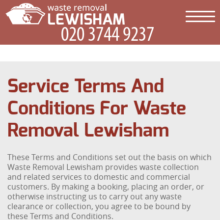
Service Terms And
Conditions For Waste
Removal Lewisham
These Terms and Conditions set out the basis on which
Waste Removal Lewisham provides waste collection
and related services to domestic and commercial
customers. By making a booking, placing an order, or
otherwise instructing us to carry out any waste
clearance or collection, you agree to be bound by
these Terms and Conditions.