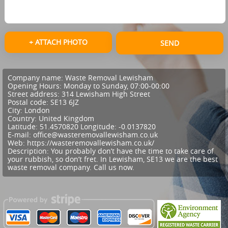
+ ATTACH PHOTO
SEND
Company name:
Waste Removal Lewisham
Opening Hours:
Monday to Sunday, 07:00-00:00
Street address:
314 Lewisham High Street
Postal code:
SE13 6JZ
City:
London
Country:
United Kingdom
Latitude:
51.4570820
Longitude:
-0.0137820
E-mail:
office@wasteremovallewisham.co.uk
Web:
https://wasteremovallewisham.co.uk/
Description:
You probably don’t have the time to take care of
your rubbish, so don’t fret. In Lewisham, SE13 we are the best
waste removal company. Call us now.