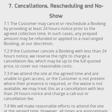
7. Cancellations, Rescheduling and No-
Show
7.1 The Customer may cancel or reschedule a Booking
by providing at least 24 hours notice prior to the
agreed collection time. In such cases, any prepaid
amount may be refunded or applied to a rearranged
Booking, at our discretion.
7.2 If the Customer cancels a Booking with less than 24
hours notice, we reserve the right to charge a
cancellation fee, which may be up to the full quoted
price, to cover our reasonable costs.
7.3 If we attend the site at the agreed time and are
unable to gain access, or the Customer is not present
where their presence is required, or the waste is not
available, we may treat this as a cancellation with less
than 24 hours notice and charge a call-out or
cancellation fee.
7.4 We will make reasonable efforts to attend the site
at the agreed time. However, all times are approximate