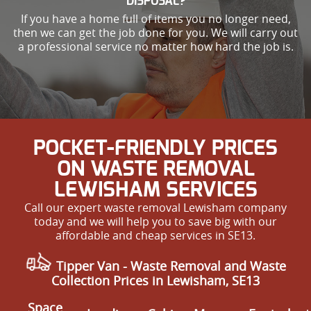
DISPOSAL?
If you have a home full of items you no longer need,
then we can get the job done for you. We will carry out
a professional service no matter how hard the job is.
POCKET-FRIENDLY PRICES
ON WASTE REMOVAL
LEWISHAM SERVICES
Call our expert waste removal Lewisham company
today and we will help you to save big with our
affordable and cheap services in SE13.
Tipper Van - Waste Removal and Waste
Collection Prices in Lewisham, SE13
Space