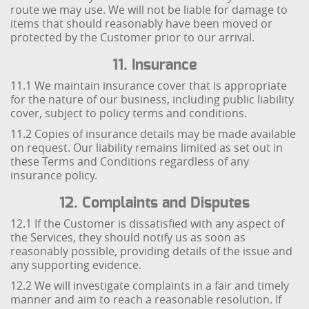
route we may use. We will not be liable for damage to
items that should reasonably have been moved or
protected by the Customer prior to our arrival.
11. Insurance
11.1 We maintain insurance cover that is appropriate
for the nature of our business, including public liability
cover, subject to policy terms and conditions.
11.2 Copies of insurance details may be made available
on request. Our liability remains limited as set out in
these Terms and Conditions regardless of any
insurance policy.
12. Complaints and Disputes
12.1 If the Customer is dissatisfied with any aspect of
the Services, they should notify us as soon as
reasonably possible, providing details of the issue and
any supporting evidence.
12.2 We will investigate complaints in a fair and timely
manner and aim to reach a reasonable resolution. If