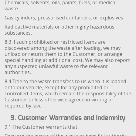
Chemicals, solvents, oils, paints, fuels, or medical
waste.
Gas cylinders, pressurised containers, or explosives.
Radioactive materials or other highly hazardous
substances.
8.3 If such prohibited or restricted items are
discovered among the waste after loading, we may
unload or return them to the Customer, or arrange
special handling at additional cost. We may also report
any suspected unlawful waste to the relevant
authorities.
8.4 Title to the waste transfers to us when it is loaded
onto our vehicle, except for any prohibited or
controlled items, which remain the responsibility of the
Customer unless otherwise agreed in writing or
required by law.
9. Customer Warranties and Indemnity
9.1 The Customer warrants that: