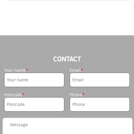
CONTACT
Your name
Email
Postcode
Phone