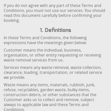
If you do not agree with any part of these Terms and
Conditions, you must not use our services. You should
read this document carefully before confirming your
booking.
1. Definitions
In these Terms and Conditions, the following
expressions have the meanings given below:
Customer means the individual, business,
organisation, or other entity requesting or receiving
waste removal services from us.
Services means any waste removal, waste collection,
clearance, loading, transportation, or related service
we provide.
Waste means any items, materials, rubbish, junk,
refuse, recyclables, garden waste, bulky items,
construction debris, or other substances that the
Customer asks us to collect and remove, subject
always to applicable law and these Terms and
Conditions.