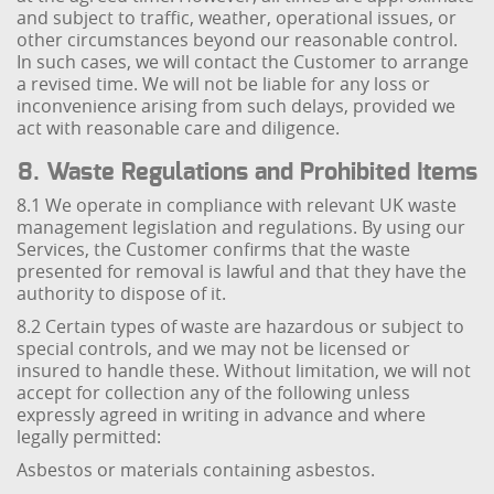
and subject to traffic, weather, operational issues, or
other circumstances beyond our reasonable control.
In such cases, we will contact the Customer to arrange
a revised time. We will not be liable for any loss or
inconvenience arising from such delays, provided we
act with reasonable care and diligence.
8. Waste Regulations and Prohibited Items
8.1 We operate in compliance with relevant UK waste
management legislation and regulations. By using our
Services, the Customer confirms that the waste
presented for removal is lawful and that they have the
authority to dispose of it.
8.2 Certain types of waste are hazardous or subject to
special controls, and we may not be licensed or
insured to handle these. Without limitation, we will not
accept for collection any of the following unless
expressly agreed in writing in advance and where
legally permitted:
Asbestos or materials containing asbestos.