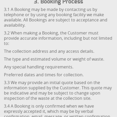
3. Booking Process
3.1 A Booking may be made by contacting us by
telephone or by using any booking facility we make
available. All Bookings are subject to acceptance and
availability.
3.2 When making a Booking, the Customer must
provide accurate information, including but not limited
to:
The collection address and any access details.
The type and estimated volume or weight of waste.
Any special handling requirements.
Preferred dates and times for collection.
3.3 We may provide an initial quote based on the
information supplied by the Customer. This quote may
be indicative and may be subject to change upon
inspection of the waste at the collection site.
3.4 A Booking is only confirmed when we have
expressly accepted it, which may be by verbal
confirmation, email, message, or written confirmation.