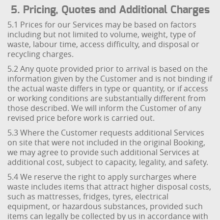
5. Pricing, Quotes and Additional Charges
5.1 Prices for our Services may be based on factors
including but not limited to volume, weight, type of
waste, labour time, access difficulty, and disposal or
recycling charges.
5.2 Any quote provided prior to arrival is based on the
information given by the Customer and is not binding if
the actual waste differs in type or quantity, or if access
or working conditions are substantially different from
those described. We will inform the Customer of any
revised price before work is carried out.
5.3 Where the Customer requests additional Services
on site that were not included in the original Booking,
we may agree to provide such additional Services at
additional cost, subject to capacity, legality, and safety.
5.4 We reserve the right to apply surcharges where
waste includes items that attract higher disposal costs,
such as mattresses, fridges, tyres, electrical
equipment, or hazardous substances, provided such
items can legally be collected by us in accordance with