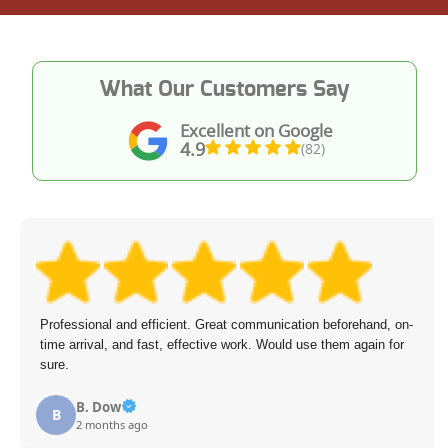
What Our Customers Say
Excellent on Google
4.9
(82)
Professional and efficient. Great communication beforehand, on-
time arrival, and fast, effective work. Would use them again for
sure.
B. Dow
B
2 months ago