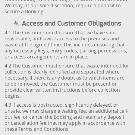
We may, at our sole discretion, require a deposit to
secure a Booking.
4. Access and Customer Obligations
4.1 The Customer must ensure that we have safe,
reasonable, and lawful access to the premises and
waste at the agreed time. This includes ensuring that
any necessary keys, entry codes, parking permissions,
or access arrangements are in place.
4.2 The Customer must ensure that waste intended for
collection is clearly identified and separated where
necessary. If there is any doubt as to which items are
to be removed, the Customer must be present or
provide clear written instructions before collection
begins.
4.3 If access is obstructed, significantly delayed, or
unsafe, we may charge a waiting fee, an additional call-
out fee, or cancel the Booking and retain any deposit
or cancellation fee that may apply in accordance with
these Terms and Conditions.