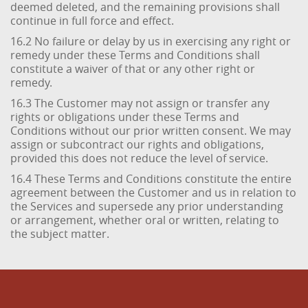
deemed deleted, and the remaining provisions shall
continue in full force and effect.
16.2 No failure or delay by us in exercising any right or
remedy under these Terms and Conditions shall
constitute a waiver of that or any other right or
remedy.
16.3 The Customer may not assign or transfer any
rights or obligations under these Terms and
Conditions without our prior written consent. We may
assign or subcontract our rights and obligations,
provided this does not reduce the level of service.
16.4 These Terms and Conditions constitute the entire
agreement between the Customer and us in relation to
the Services and supersede any prior understanding
or arrangement, whether oral or written, relating to
the subject matter.