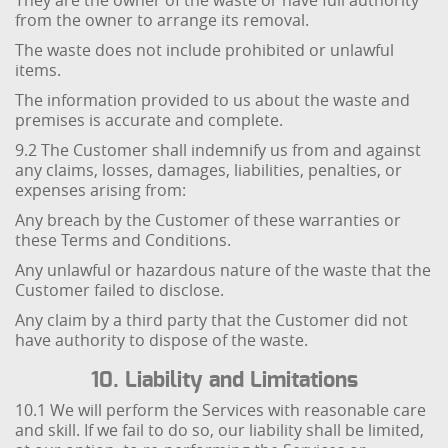
They are the owner of the waste or have full authority
from the owner to arrange its removal.
The waste does not include prohibited or unlawful
items.
The information provided to us about the waste and
premises is accurate and complete.
9.2 The Customer shall indemnify us from and against
any claims, losses, damages, liabilities, penalties, or
expenses arising from:
Any breach by the Customer of these warranties or
these Terms and Conditions.
Any unlawful or hazardous nature of the waste that the
Customer failed to disclose.
Any claim by a third party that the Customer did not
have authority to dispose of the waste.
10. Liability and Limitations
10.1 We will perform the Services with reasonable care
and skill. If we fail to do so, our liability shall be limited,