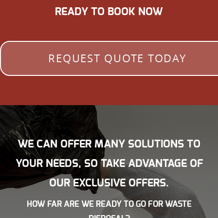
READY TO BOOK NOW
REQUEST QUOTE TODAY
WE CAN OFFER MANY SOLUTIONS TO
YOUR NEEDS, SO TAKE ADVANTAGE OF
OUR EXCLUSIVE OFFERS.
HOW FAR ARE WE READY TO GO FOR WASTE