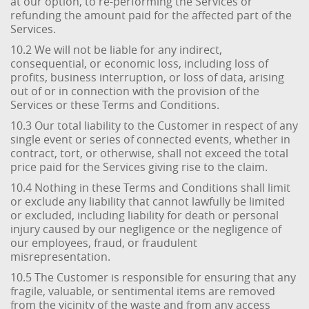
at our option, to re-performing the Services or
refunding the amount paid for the affected part of the
Services.
10.2 We will not be liable for any indirect,
consequential, or economic loss, including loss of
profits, business interruption, or loss of data, arising
out of or in connection with the provision of the
Services or these Terms and Conditions.
10.3 Our total liability to the Customer in respect of any
single event or series of connected events, whether in
contract, tort, or otherwise, shall not exceed the total
price paid for the Services giving rise to the claim.
10.4 Nothing in these Terms and Conditions shall limit
or exclude any liability that cannot lawfully be limited
or excluded, including liability for death or personal
injury caused by our negligence or the negligence of
our employees, fraud, or fraudulent
misrepresentation.
10.5 The Customer is responsible for ensuring that any
fragile, valuable, or sentimental items are removed
from the vicinity of the waste and from any access