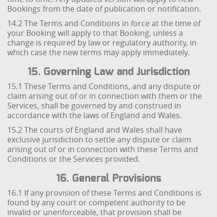
Bookings from the date of publication or notification.
14.2 The Terms and Conditions in force at the time of
your Booking will apply to that Booking, unless a
change is required by law or regulatory authority, in
which case the new terms may apply immediately.
15. Governing Law and Jurisdiction
15.1 These Terms and Conditions, and any dispute or
claim arising out of or in connection with them or the
Services, shall be governed by and construed in
accordance with the laws of England and Wales.
15.2 The courts of England and Wales shall have
exclusive jurisdiction to settle any dispute or claim
arising out of or in connection with these Terms and
Conditions or the Services provided.
16. General Provisions
16.1 If any provision of these Terms and Conditions is
found by any court or competent authority to be
invalid or unenforceable, that provision shall be