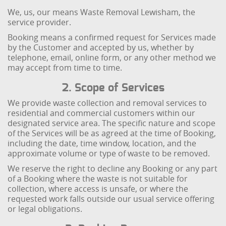
We, us, our means Waste Removal Lewisham, the
service provider.
Booking means a confirmed request for Services made
by the Customer and accepted by us, whether by
telephone, email, online form, or any other method we
may accept from time to time.
2. Scope of Services
We provide waste collection and removal services to
residential and commercial customers within our
designated service area. The specific nature and scope
of the Services will be as agreed at the time of Booking,
including the date, time window, location, and the
approximate volume or type of waste to be removed.
We reserve the right to decline any Booking or any part
of a Booking where the waste is not suitable for
collection, where access is unsafe, or where the
requested work falls outside our usual service offering
or legal obligations.