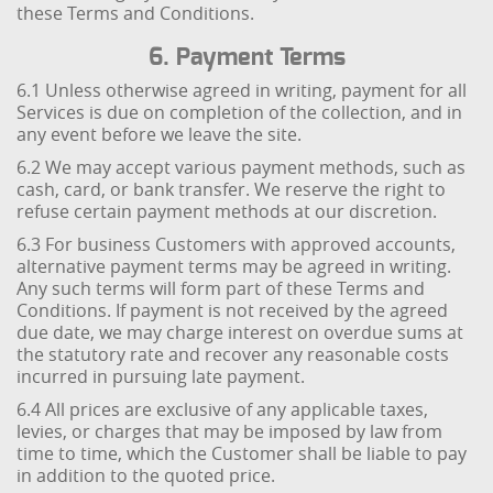
these Terms and Conditions.
6. Payment Terms
6.1 Unless otherwise agreed in writing, payment for all
Services is due on completion of the collection, and in
any event before we leave the site.
6.2 We may accept various payment methods, such as
cash, card, or bank transfer. We reserve the right to
refuse certain payment methods at our discretion.
6.3 For business Customers with approved accounts,
alternative payment terms may be agreed in writing.
Any such terms will form part of these Terms and
Conditions. If payment is not received by the agreed
due date, we may charge interest on overdue sums at
the statutory rate and recover any reasonable costs
incurred in pursuing late payment.
6.4 All prices are exclusive of any applicable taxes,
levies, or charges that may be imposed by law from
time to time, which the Customer shall be liable to pay
in addition to the quoted price.