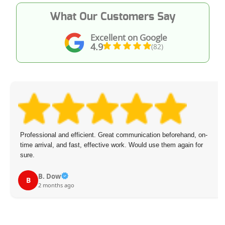
What Our Customers Say
Excellent on Google
4.9
(82)
Professional and efficient. Great communication beforehand, on-
time arrival, and fast, effective work. Would use them again for
sure.
B. Dow
B
2 months ago