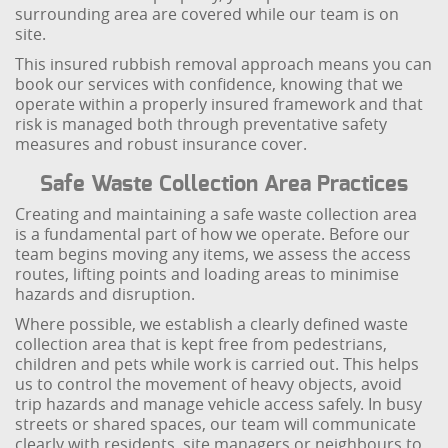
surrounding area are covered while our team is on
site.
This insured rubbish removal approach means you can
book our services with confidence, knowing that we
operate within a properly insured framework and that
risk is managed both through preventative safety
measures and robust insurance cover.
Safe Waste Collection Area Practices
Creating and maintaining a safe waste collection area
is a fundamental part of how we operate. Before our
team begins moving any items, we assess the access
routes, lifting points and loading areas to minimise
hazards and disruption.
Where possible, we establish a clearly defined waste
collection area that is kept free from pedestrians,
children and pets while work is carried out. This helps
us to control the movement of heavy objects, avoid
trip hazards and manage vehicle access safely. In busy
streets or shared spaces, our team will communicate
clearly with residents, site managers or neighbours to