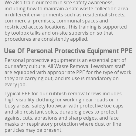
We also train our team in site safety awareness,
including how to maintain a safe waste collection area
in different environments such as residential streets,
commercial premises, communal spaces and
restricted access locations. This training is supported
by toolbox talks and on-site supervision so that
procedures are consistently applied.
Use Of Personal Protective Equipment PPE
Personal protective equipment is an essential part of
our safety culture. All Waste Removal Lewisham staff
are equipped with appropriate PPE for the type of work
they are carrying out, and its use is mandatory on
every job.
Typical PPE for our rubbish removal crews includes
high-visibility clothing for working near roads or in
busy areas, safety footwear with protective toe caps
and slip resistant soles, durable gloves to protect
against cuts, abrasions and sharp edges, and face
masks or respiratory protection where dust or fine
particles may be present.