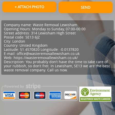
+ ATTACH PHOTO
SEND
Company name:
Waste Removal Lewisham
Opening Hours:
Monday to Sunday, 07:00-00:00
Street address:
314 Lewisham High Street
Postal code:
SE13 6JZ
City:
London
Country:
United Kingdom
Latitude:
51.4570820
Longitude:
-0.0137820
E-mail:
office@wasteremovallewisham.co.uk
Web:
https://wasteremovallewisham.co.uk/
Description:
You probably don’t have the time to take care of
your rubbish, so don’t fret. In Lewisham, SE13 we are the best
waste removal company. Call us now.