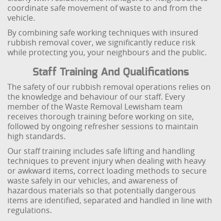
coordinate safe movement of waste to and from the
vehicle.
By combining safe working techniques with insured
rubbish removal cover, we significantly reduce risk
while protecting you, your neighbours and the public.
Staff Training And Qualifications
The safety of our rubbish removal operations relies on
the knowledge and behaviour of our staff. Every
member of the Waste Removal Lewisham team
receives thorough training before working on site,
followed by ongoing refresher sessions to maintain
high standards.
Our staff training includes safe lifting and handling
techniques to prevent injury when dealing with heavy
or awkward items, correct loading methods to secure
waste safely in our vehicles, and awareness of
hazardous materials so that potentially dangerous
items are identified, separated and handled in line with
regulations.