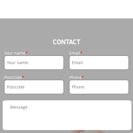
CONTACT
Your name
Email
Postcode
Phone