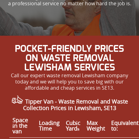
a professional service no matter how hard the job is.
POCKET-FRIENDLY PRICES
ON WASTE REMOVAL
LEWISHAM SERVICES
Call our expert waste removal Lewisham company
today and we will help you to save big with our
affordable and cheap services in SE13.
Tipper Van - Waste Removal and Waste
Collection Prices in Lewisham, SE13
Space
Loadіng
Cubіc
Max
Equivalent
іn the
Time
Yardѕ
Weight
to:
van