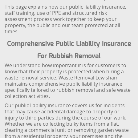
This page explains how our public liability insurance,
staff training, use of PPE and structured risk
assessment process work together to keep your
property, the public and our team protected at all
times.
Comprehensive Public Liability Insurance
For Rubbish Removal
We understand how important it is for customers to
know that their property is protected when hiring a
waste removal service. Waste Removal Lewisham
maintains comprehensive public liability insurance
specifically tailored to rubbish removal and safe waste
collection activities.
Our public liability insurance covers us for incidents
that may cause accidental damage to property or
injury to third parties during the course of our work.
Whether we are collecting bulky items from a flat,
clearing a commercial unit or removing garden waste
from a residential property, your premises and the