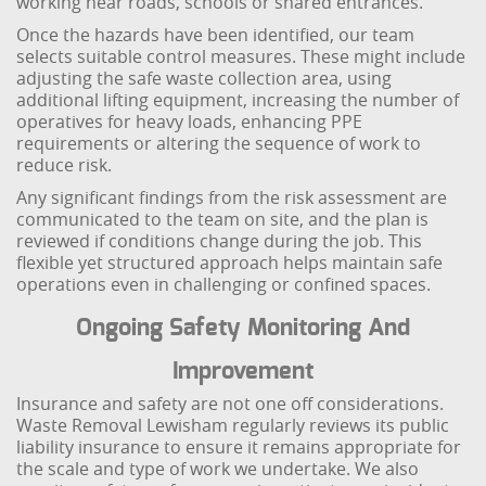
working near roads, schools or shared entrances.
Once the hazards have been identified, our team
selects suitable control measures. These might include
adjusting the safe waste collection area, using
additional lifting equipment, increasing the number of
operatives for heavy loads, enhancing PPE
requirements or altering the sequence of work to
reduce risk.
Any significant findings from the risk assessment are
communicated to the team on site, and the plan is
reviewed if conditions change during the job. This
flexible yet structured approach helps maintain safe
operations even in challenging or confined spaces.
Ongoing Safety Monitoring And
Improvement
Insurance and safety are not one off considerations.
Waste Removal Lewisham regularly reviews its public
liability insurance to ensure it remains appropriate for
the scale and type of work we undertake. We also