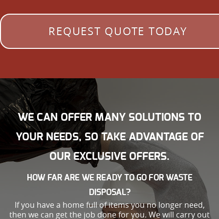
REQUEST QUOTE TODAY
WE CAN OFFER MANY SOLUTIONS TO
YOUR NEEDS, SO TAKE ADVANTAGE OF
OUR EXCLUSIVE OFFERS.
HOW FAR ARE WE READY TO GO FOR WASTE
DISPOSAL?
If you have a home full of items you no longer need,
then we can get the job done for you. We will carry out