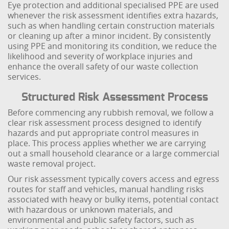
Eye protection and additional specialised PPE are used
whenever the risk assessment identifies extra hazards,
such as when handling certain construction materials
or cleaning up after a minor incident. By consistently
using PPE and monitoring its condition, we reduce the
likelihood and severity of workplace injuries and
enhance the overall safety of our waste collection
services.
Structured Risk Assessment Process
Before commencing any rubbish removal, we follow a
clear risk assessment process designed to identify
hazards and put appropriate control measures in
place. This process applies whether we are carrying
out a small household clearance or a large commercial
waste removal project.
Our risk assessment typically covers access and egress
routes for staff and vehicles, manual handling risks
associated with heavy or bulky items, potential contact
with hazardous or unknown materials, and
environmental and public safety factors, such as