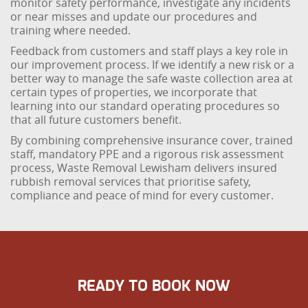
monitor safety performance, investigate any incidents
or near misses and update our procedures and
training where needed.
Feedback from customers and staff plays a key role in
our improvement process. If we identify a new risk or a
better way to manage the safe waste collection area at
certain types of properties, we incorporate that
learning into our standard operating procedures so
that all future customers benefit.
By combining comprehensive insurance cover, trained
staff, mandatory PPE and a rigorous risk assessment
process, Waste Removal Lewisham delivers insured
rubbish removal services that prioritise safety,
compliance and peace of mind for every customer.
READY TO BOOK NOW