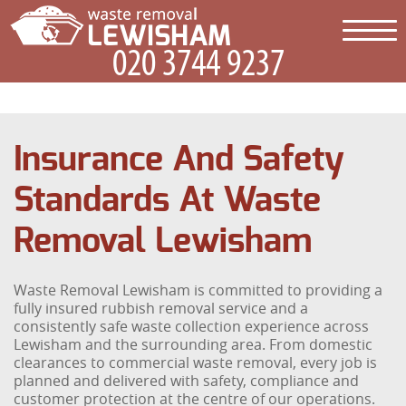
Insurance And Safety
Standards At Waste
Removal Lewisham
Waste Removal Lewisham is committed to providing a
fully insured rubbish removal service and a
consistently safe waste collection experience across
Lewisham and the surrounding area. From domestic
clearances to commercial waste removal, every job is
planned and delivered with safety, compliance and
customer protection at the centre of our operations.