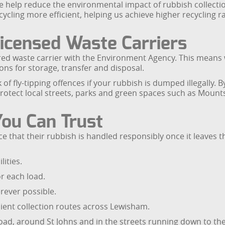
 we help reduce the environmental impact of rubbish collect
ecycling more efficient, helping us achieve higher recyclin
icensed Waste Carriers
d waste carrier with the Environment Agency. This means w
ons for storage, transfer and disposal.
k of fly-tipping offences if your rubbish is dumped illegally
protect local streets, parks and green spaces such as Mou
You Can Trust
that their rubbish is handled responsibly once it leaves 
lities.
r each load.
rever possible.
ient collection routes across Lewisham.
oad, around St Johns and in the streets running down to th