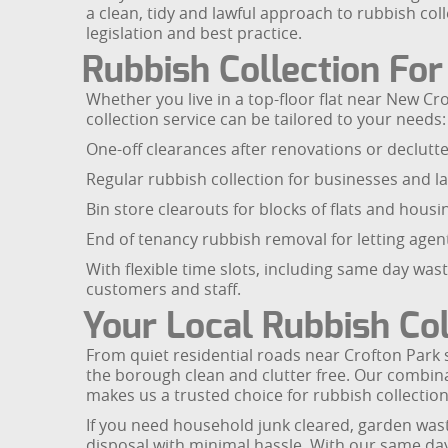
a clean, tidy and lawful approach to rubbish coll
legislation and best practice.
Rubbish Collection Fo
Whether you live in a top-floor flat near New 
collection service can be tailored to your needs:
One-off clearances after renovations or declutte
Regular rubbish collection for businesses and l
Bin store clearouts for blocks of flats and housi
End of tenancy rubbish removal for letting age
With flexible time slots, including same day wa
customers and staff.
Your Local Rubbish Co
From quiet residential roads near Crofton Park
the borough clean and clutter free. Our combina
makes us a trusted choice for rubbish collectio
If you need household junk cleared, garden wast
disposal with minimal hassle. With our same day