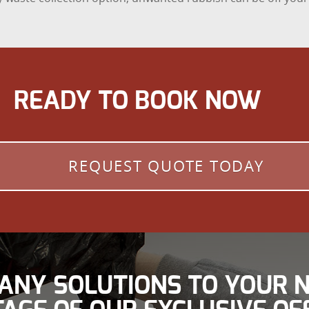
READY TO BOOK NOW
REQUEST QUOTE TODAY
ANY SOLUTIONS TO YOUR N