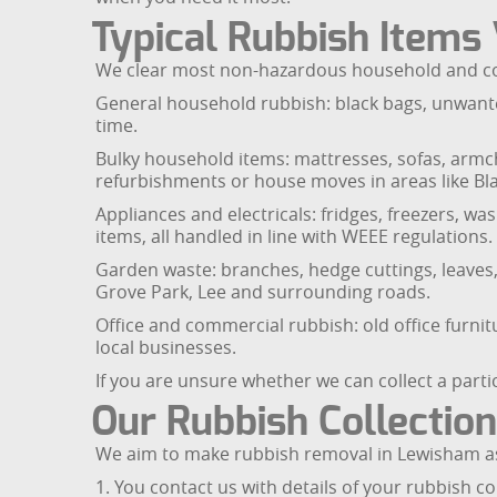
Typical Rubbish Items
We clear most non-hazardous household and com
General household rubbish: black bags, unwante
time.
Bulky household items: mattresses, sofas, armch
refurbishments or house moves in areas like B
Appliances and electricals: fridges, freezers, w
items, all handled in line with WEEE regulations.
Garden waste: branches, hedge cuttings, leaves, 
Grove Park, Lee and surrounding roads.
Office and commercial rubbish: old office furnitu
local businesses.
If you are unsure whether we can collect a part
Our Rubbish Collectio
We aim to make rubbish removal in Lewisham as
1. You contact us with details of your rubbish co