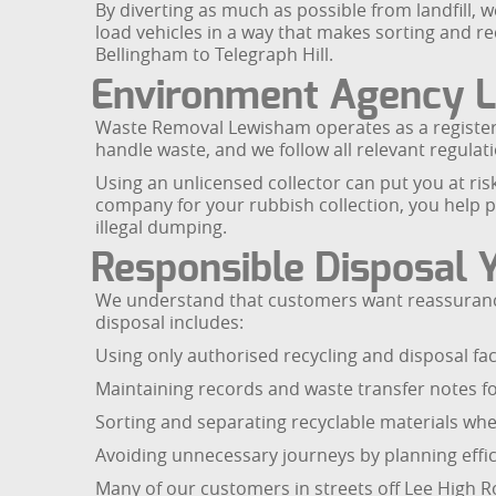
By diverting as much as possible from landfill,
load vehicles in a way that makes sorting and r
Bellingham to Telegraph Hill.
Environment Agency L
Waste Removal Lewisham operates as a registere
handle waste, and we follow all relevant regulati
Using an unlicensed collector can put you at ris
company for your rubbish collection, you help 
illegal dumping.
Responsible Disposal 
We understand that customers want reassurance 
disposal includes:
Using only authorised recycling and disposal faci
Maintaining records and waste transfer notes fo
Sorting and separating recyclable materials whe
Avoiding unnecessary journeys by planning effic
Many of our customers in streets off Lee High R