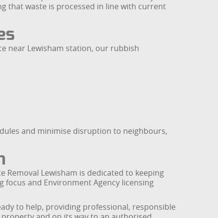
ng that waste is processed in line with current
es
ice near Lewisham station, our rubbish
hedules and minimise disruption to neighbours,
m
te Removal Lewisham is dedicated to keeping
ing focus and Environment Agency licensing
ady to help, providing professional, responsible
 property and on its way to an authorised