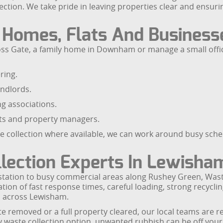
ection. We take pride in leaving properties clear and ensuri
r Homes, Flats And Business
Cross Gate, a family home in Downham or manage a small off
ring.
andlords.
ng associations.
nts and property managers.
ste collection where available, we can work around busy sc
llection Experts In Lewisha
 station to busy commercial areas along Rushey Green, Was
tion of fast response times, careful loading, strong recycl
n across Lewisham.
e removed or a full property cleared, our local teams are re
 waste collection option, unwanted rubbish can be off your