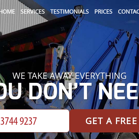
HOME
SERVICES
TESTIMONIALS
PRICES
CONTAC
WE TAKE AWAY EVERYTHING
OU DON’T NEE
GET A FRE