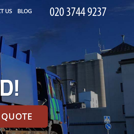
T US
BLOG
D!
E QUOTE