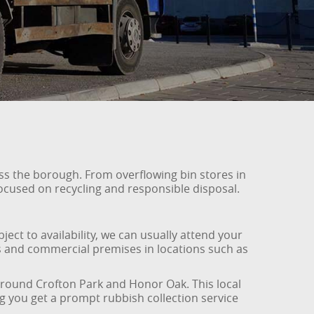
ss the borough. From overflowing bin stores in
 focused on recycling and responsible disposal.
ect to availability, we can usually attend your
s and commercial premises in locations such as
 around Crofton Park and Honor Oak. This local
g you get a prompt rubbish collection service