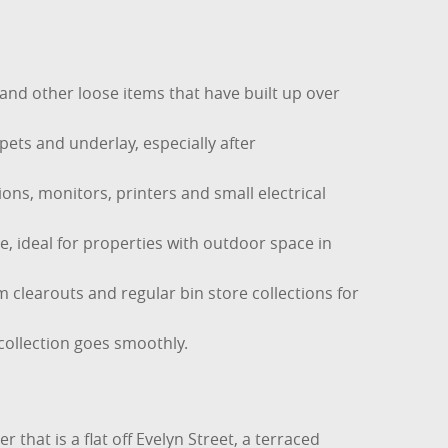
and other loose items that have built up over
ets and underlay, especially after
ons, monitors, printers and small electrical
e, ideal for properties with outdoor space in
m clearouts and regular bin store collections for
collection goes smoothly.
 that is a flat off Evelyn Street, a terraced