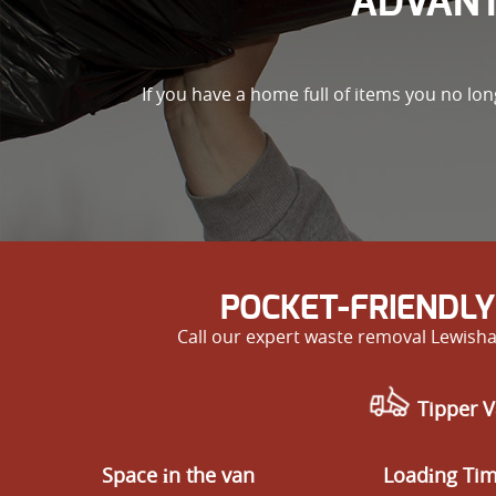
ADVANT
If you have a home full of items you no lo
POCKET-FRIENDLY
Call our expert waste removal Lewisha
Tipper V
Space іn the van
Loadіng Ti