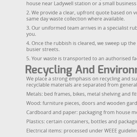
house near Ladywell station or a small business 
2. We provide a clear, upfront quote based on v
same day waste collection where available.
3. Our uniformed team arrives in a specialist rub
you.
4. Once the rubbish is cleared, we sweep up the
busier streets.
5. Your waste is transported to an authorised fac
Recycling And Environ
We place a strong emphasis on recycling and sust
recyclable materials are separated from genera
Metals: bed frames, bikes, metal shelving and fit
Wood: furniture pieces, doors and wooden gard
Cardboard and paper: packaging from house mov
Plastics: certain containers, bottles and packagi
Electrical items: processed under WEEE guideli