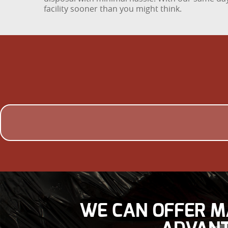
facility sooner than you might think.
WE CAN OFFER M