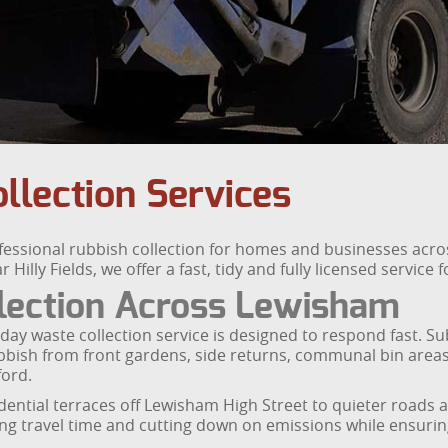
llection Services
essional rubbish collection for homes and businesses acro
lly Fields, we offer a fast, tidy and fully licensed service
lection Across Lewisham
 waste collection service is designed to respond fast. Subj
rubbish from front gardens, side returns, communal bin area
ford.
idential terraces off Lewisham High Street to quieter roads
ing travel time and cutting down on emissions while ensurin