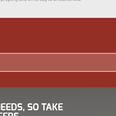
EEDS, SO TAKE