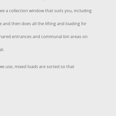
e a collection window that suits you, including
 and then does all the lifting and loading for
or shared entrances and communal bin areas on
al.
 we use, mixed loads are sorted so that