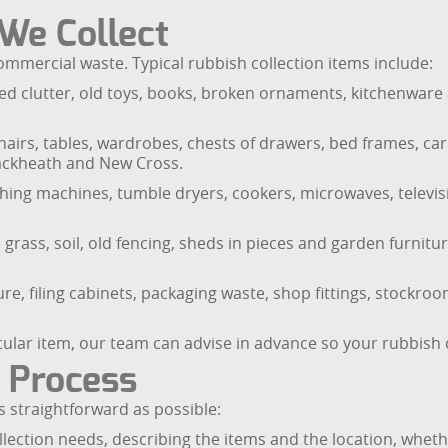
 We Collect
mercial waste. Typical rubbish collection items include:
d clutter, old toys, books, broken ornaments, kitchenware 
airs, tables, wardrobes, chests of drawers, bed frames, carp
lackheath and New Cross.
ashing machines, tumble dryers, cookers, microwaves, televisi
grass, soil, old fencing, sheds in pieces and garden furnitur
re, filing cabinets, packaging waste, shop fittings, stockroo
icular item, our team can advise in advance so your rubbish 
n Process
 straightforward as possible:
llection needs, describing the items and the location, whether