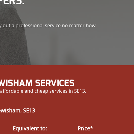
FERS.
ry out a professional service no matter how
EWISHAM SERVICES
affordable and cheap services in SE13.
Lewisham, SE13
Equivalent to:
Prіce*