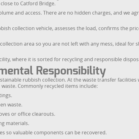
close to Catford Bridge.
olume and access. There are no hidden charges, and we agre
bish collection vehicle, assesses the load, confirms the price
 collection area so you are not left with any mess, ideal f
ility, where it is sorted for recycling and responsible dispos
mental Responsibility
ainable rubbish collection. At the waste transfer facilities
l waste. Commonly recycled items include:
tings.
en waste.
es or office clearouts.
ng materials.
nes so valuable components can be recovered.