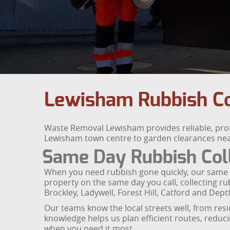
Lewisham Rubbish Co
Waste Removal Lewisham provides reliable, prof
Lewisham town centre to garden clearances near Hi
Same Day Rubbish Col
When you need rubbish gone quickly, our same day
property on the same day you call, collecting 
Brockley, Ladywell, Forest Hill, Catford and Dept
Our teams know the local streets well, from res
knowledge helps us plan efficient routes, reduc
when you need it most.