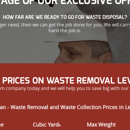
AGE OF OUR EXCLUSIVE OF
HOW FAR ARE WE READY TO GO FOR WASTE DISPOSAL?
nger need, then we can get the job done for you. We will car
hard the job is.
 PRICES ON WASTE REMOVAL L
m company today and we will help you to save big with our 
an - Waste Removal and Waste Collection Prices in 
me
Cubіc Yardѕ
Max Weight