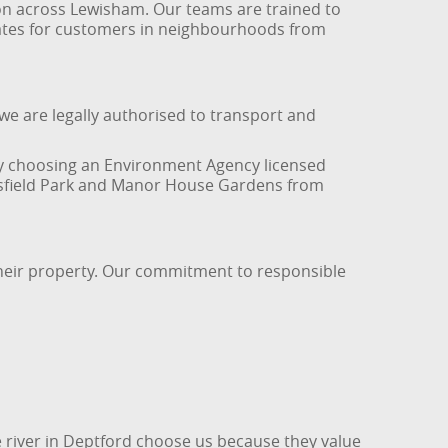
ion across Lewisham. Our teams are trained to
g rates for customers in neighbourhoods from
e are legally authorised to transport and
. By choosing an Environment Agency licensed
ntsfield Park and Manor House Gardens from
their property. Our commitment to responsible
e river in Deptford choose us because they value