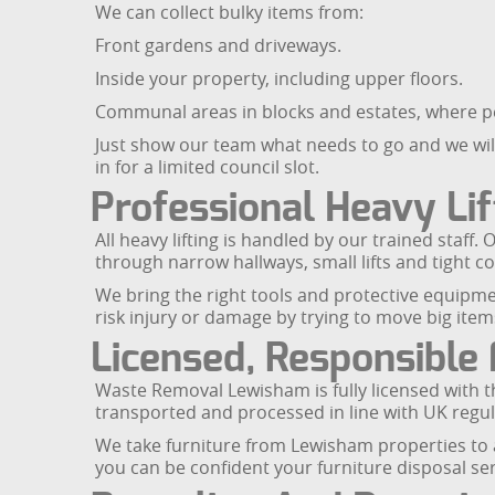
We can collect bulky items from:
Front gardens and driveways.
Inside your property, including upper floors.
Communal areas in blocks and estates, where 
Just show our team what needs to go and we will l
in for a limited council slot.
Professional Heavy Lif
All heavy lifting is handled by our trained staf
through narrow hallways, small lifts and tight 
We bring the right tools and protective equipm
risk injury or damage by trying to move big item
Licensed, Responsible 
Waste Removal Lewisham is fully licensed with 
transported and processed in line with UK regula
We take furniture from Lewisham properties to a
you can be confident your furniture disposal serv