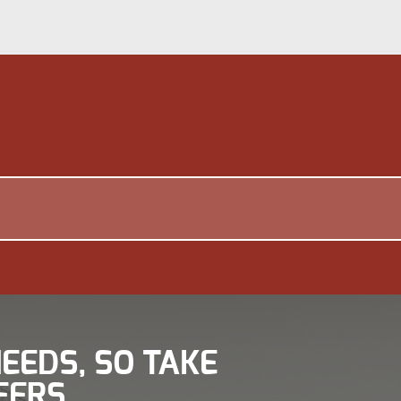
EEDS, SO TAKE
FERS.