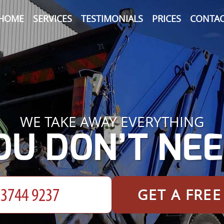
HOME
SERVICES
TESTIMONIALS
PRICES
CONTAC
WE TAKE AWAY EVERYTHING
OU DON’T NEE
GET A FRE