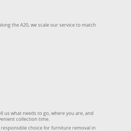
long the A20, we scale our service to match
tell us what needs to go, where you are, and
enient collection time.
 responsible choice for furniture removal in