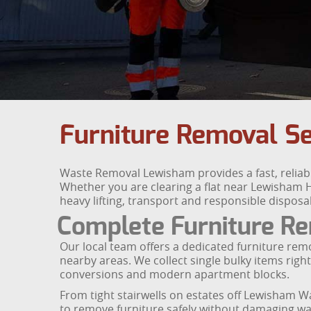
Furniture Removal S
Waste Removal Lewisham provides a fast, reliab
Whether you are clearing a flat near Lewisham Hi
heavy lifting, transport and responsible disposal
Complete Furniture R
Our local team offers a dedicated furniture rem
nearby areas. We collect single bulky items right
conversions and modern apartment blocks.
From tight stairwells on estates off Lewisham W
to remove furniture safely without damaging wa