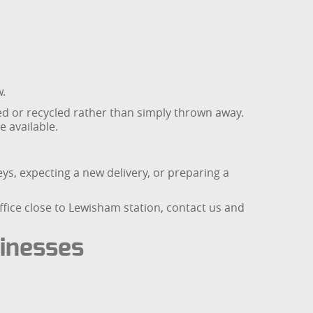
w.
 or recycled rather than simply thrown away.
 available.
s, expecting a new delivery, or preparing a
ffice close to Lewisham station, contact us and
sinesses