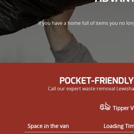
If you have a home full of items you no lo
POCKET-FRIENDLY
Call our expert waste removal Lewisha
Tipper V
Space іn the van
Loadіng Ti