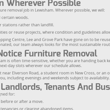
n Wherever Possible
iture removal job in Lewisham. Wherever possible, we will:
d certain woods.
 stations rather than landfill.
rities or reuse projects, where condition and guidelines allo
ping Centre, Lee and Grove Park have gone on to be reused
nated, our team always looks for the most sustainable route
otice Furniture Removal
m is often time-sensitive, whether you are handing back key
 next-day slots wherever our schedule allows.
lat near Elverson Road, a student room in New Cross, or an o
you, including evenings and weekends subject to availability.
 Landlords, Tenants And Bu
gned for:
before or after a move.
tenancies or clearing abandoned items.