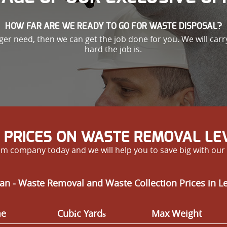
HOW FAR ARE WE READY TO GO FOR WASTE DISPOSAL?
nger need, then we can get the job done for you. We will car
hard the job is.
 PRICES ON WASTE REMOVAL L
m company today and we will help you to save big with our 
an - Waste Removal and Waste Collection Prices in 
me
Cubіc Yardѕ
Max Weight