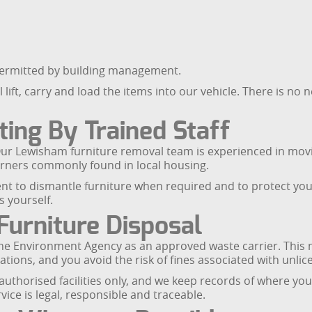
permitted by building management.
ift, carry and load the items into our vehicle. There is no 
ting By Trained Staff
f. Our Lewisham furniture removal team is experienced in mo
corners commonly found in local housing.
ent to dismantle furniture when required and to protect yo
s yourself.
Furniture Disposal
the Environment Agency as an approved waste carrier. This 
tions, and you avoid the risk of fines associated with unlic
uthorised facilities only, and we keep records of where yo
ice is legal, responsible and traceable.