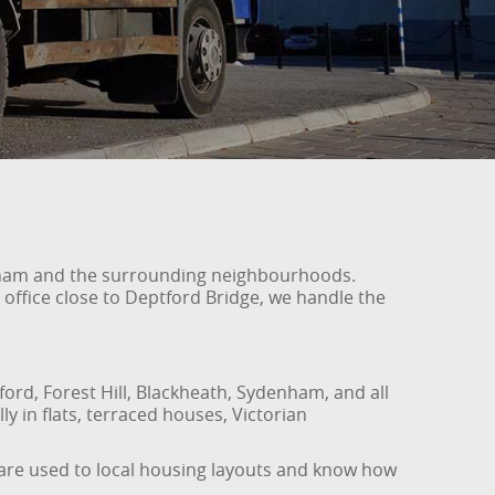
wisham and the surrounding neighbourhoods.
 office close to Deptford Bridge, we handle the
ord, Forest Hill, Blackheath, Sydenham, and all
ly in flats, terraced houses, Victorian
f are used to local housing layouts and know how