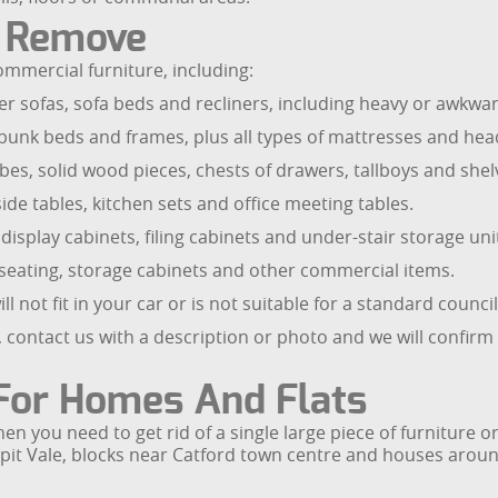
e Remove
mmercial furniture, including:
 sofas, sofa beds and recliners, including heavy or awkward i
, bunk beds and frames, plus all types of mattresses and he
es, solid wood pieces, chests of drawers, tallboys and shel
side tables, kitchen sets and office meeting tables.
isplay cabinets, filing cabinets and under-stair storage uni
on seating, storage cabinets and other commercial items.
l not fit in your car or is not suitable for a standard council
, contact us with a description or photo and we will confirm 
 For Homes And Flats
hen you need to get rid of a single large piece of furniture
pit Vale, blocks near Catford town centre and houses arou