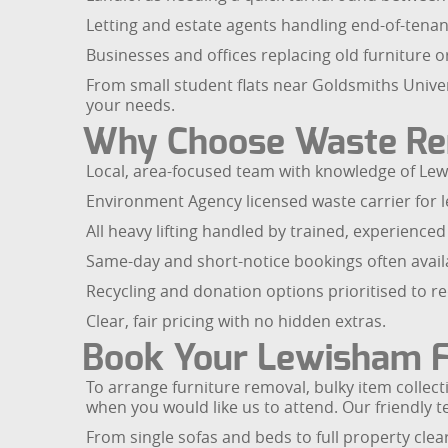
Letting and estate agents handling end-of-tenan
Businesses and offices replacing old furniture or
From small student flats near Goldsmiths Univer
your needs.
Why Choose Waste R
Local, area-focused team with knowledge of Lew
Environment Agency licensed waste carrier for le
All heavy lifting handled by trained, experienced 
Same-day and short-notice bookings often avail
Recycling and donation options prioritised to r
Clear, fair pricing with no hidden extras.
Book Your Lewisham F
To arrange furniture removal, bulky item collecti
when you would like us to attend. Our friendly t
From single sofas and beds to full property cle