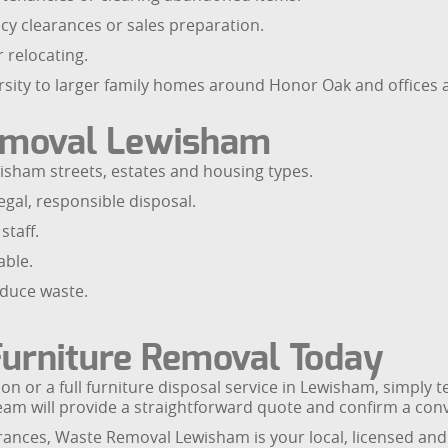
cy clearances or sales preparation.
 relocating.
sity to larger family homes around Honor Oak and offices a
emoval Lewisham
isham streets, estates and housing types.
gal, responsible disposal.
staff.
able.
educe waste.
urniture Removal Today
on or a full furniture disposal service in Lewisham, simply 
eam will provide a straightforward quote and confirm a conv
arances, Waste Removal Lewisham is your local, licensed and