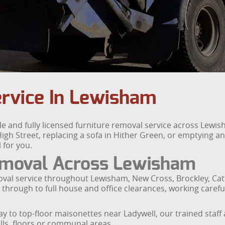
ervice In Lewisham
le and fully licensed furniture removal service across Le
gh Street, replacing a sofa in Hither Green, or emptying an
 for you.
emoval Across Lewisham
oval service throughout Lewisham, New Cross, Brockley, Catf
 through to full house and office clearances, working careful
ay to top-floor maisonettes near Ladywell, our trained staf
lls, floors or communal areas.