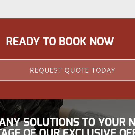
READY TO BOOK NOW
REQUEST QUOTE TODAY
ANY SOLUTIONS TO YOUR N
AGE OF OUR EXCLUSIVE OF