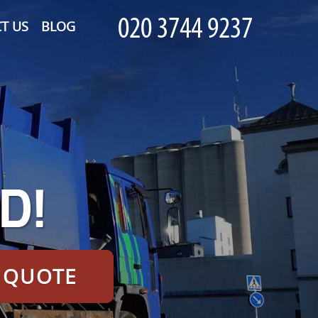
T US
BLOG
D!
E QUOTE