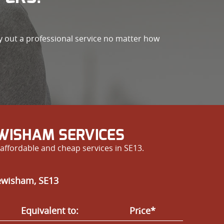
ry out a professional service no matter how
EWISHAM SERVICES
affordable and cheap services in SE13.
Lewisham, SE13
Equivalent to:
Prіce*