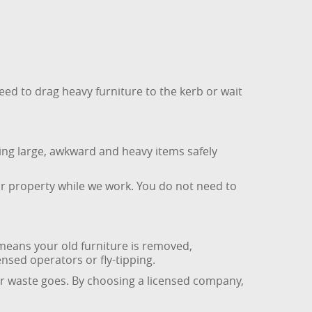
need to drag heavy furniture to the kerb or wait
ving large, awkward and heavy items safely
ur property while we work. You do not need to
means your old furniture is removed,
ensed operators or fly-tipping.
ur waste goes. By choosing a licensed company,