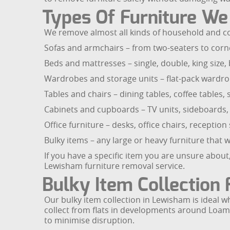
Types Of Furniture W
We remove almost all kinds of household and co
Sofas and armchairs – from two-seaters to corner
Beds and mattresses – single, double, king size
Wardrobes and storage units – flat-pack wardrob
Tables and chairs – dining tables, coffee tables, 
Cabinets and cupboards – TV units, sideboards, d
Office furniture – desks, office chairs, recepti
Bulky items – any large or heavy furniture that wil
If you have a specific item you are unsure about
Lewisham furniture removal service.
Bulky Item Collection
Our bulky item collection in Lewisham is ideal w
collect from flats in developments around Loam
to minimise disruption.