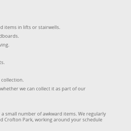
tems in lifts or stairwells.
adboards.
ving.
ts.
 collection.
whether we can collect it as part of our
 or a small number of awkward items. We regularly
nd Crofton Park, working around your schedule