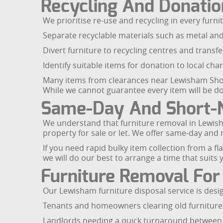
Recycling And Donatio
We prioritise re-use and recycling in every furn
Separate recyclable materials such as metal an
Divert furniture to recycling centres and transfer
Identify suitable items for donation to local cha
Many items from clearances near Lewisham Shop
While we cannot guarantee every item will be do
Same-Day And Short-N
We understand that furniture removal in Lewisha
property for sale or let. We offer same-day and
If you need rapid bulky item collection from a f
we will do our best to arrange a time that suits 
Furniture Removal For
Our Lewisham furniture disposal service is desi
Tenants and homeowners clearing old furniture 
Landlords needing a quick turnaround between 