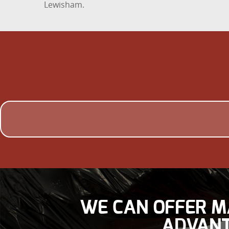
Lewisham.
WE CAN OFFER M
ADVANT